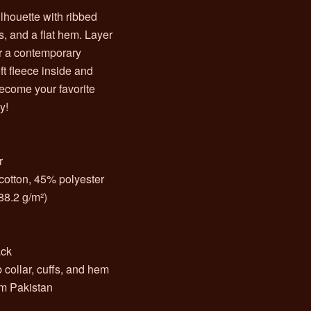
ilhouette with ribbed
s, and a flat hem. Layer
for a contemporary
ft fleece inside and
 become your favorite
y!
r
cotton, 45% polyester
288.2 g/m²)
n
ack
 collar, cuffs, and hem
om Pakistan