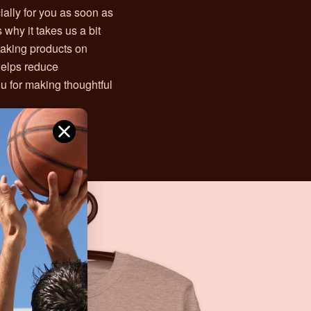
ally for you as soon as
 why it takes us a bit
 Making products on
helps reduce
u for making thoughtful