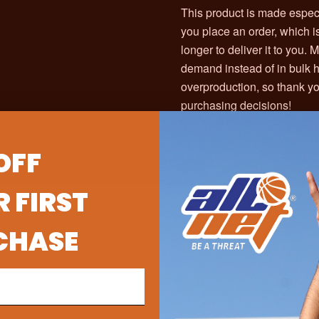
This product is made especi
you place an order, which is
longer to deliver it to you.
demand instead of in bulk 
overproduction, so thank yo
purchasing decisions!
OFF
 FIRST
CHASE