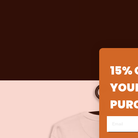
15% 
YOUR
PUR