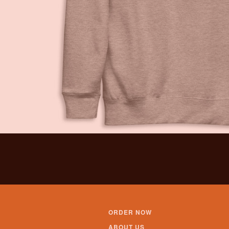
ORDER NOW
ABOUT US