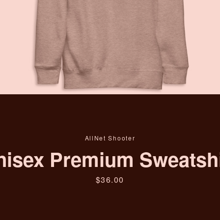
Facebook
Instagram
YouTube
SEARCH
AGAIN
AllNet Shooter
nisex Premium Sweatshi
Price
$36.00