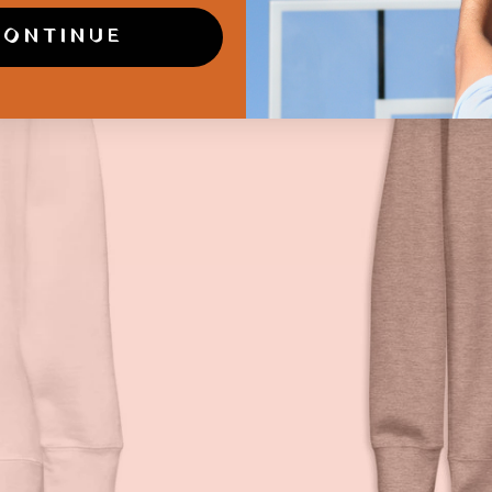
CONTINUE