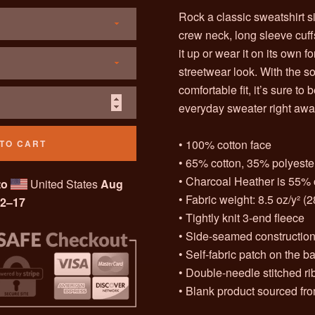
Rock a classic sweatshirt s
crew neck, long sleeve cuff
it up or wear it on its own 
streetwear look. With the so
comfortable fit, it’s sure to
everyday sweater right awa
• 100% cotton face
TO CART
• 65% cotton, 35% polyeste
• Charcoal Heather is 55% 
to
United States
Aug
• Fabric weight: 8.5 oz/y² (
2⁠–17
• Tightly knit 3-end fleece
• Side-seamed constructio
• Self-fabric patch on the b
• Double-needle stitched rib
• Blank product sourced fr