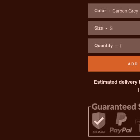
Color
Size
Quantity
ADD 
Estimated delivery 
1