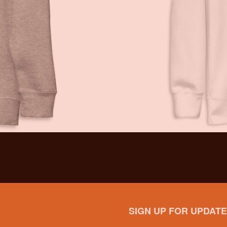
SIGN UP FOR UPDATE